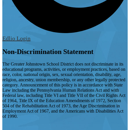
Edlio
Login
Non-Discrimination Statement
The Greater Johnstown School District does not discriminate in its
educational programs, activities, or employment practices, based on
race, color, national origin, sex, sexual orientation, disability, age,
religion, ancestry, union membership, or any other legally protected
category. Announcement of this policy is in accordance with State
Law including the Pennsylvania Human Relations Act and with
Federal law, including Title VI and Title VII of the Civil Rights Act
of 1964, Title IX of the Education Amendments of 1972, Section
504 of the Rehabilitation Act of 1973, the Age Discrimination in
Employment Act of 1967, and the Americans with Disabilities Act
of 1990.