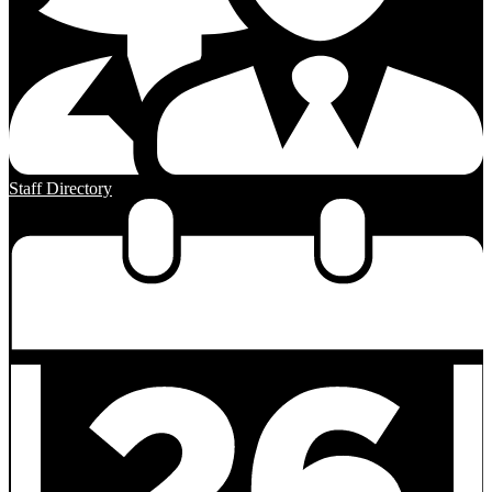
Staff Directory