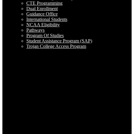
CTE Programming
Dual Enrollment
Guidance Office
International Students
NCAA Eligibility
Pathways
Program Of Studies
Student Assistance Program (SAP)
Trojan College Access Program