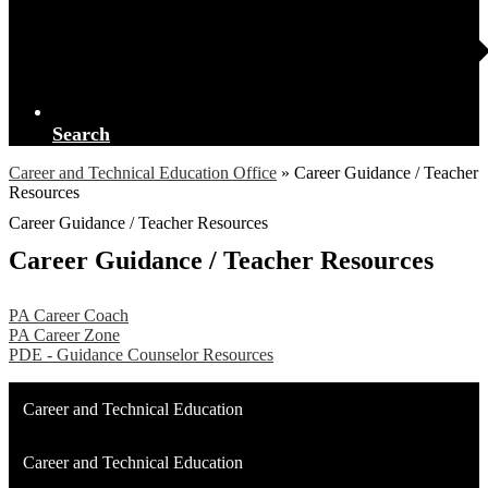
Search
Career and Technical Education Office
»
Career Guidance / Teacher
Resources
Career Guidance / Teacher Resources
Career Guidance / Teacher Resources
PA Career Coach
PA Career Zone
PDE - Guidance Counselor Resources
Career and Technical Education
Career and Technical Education