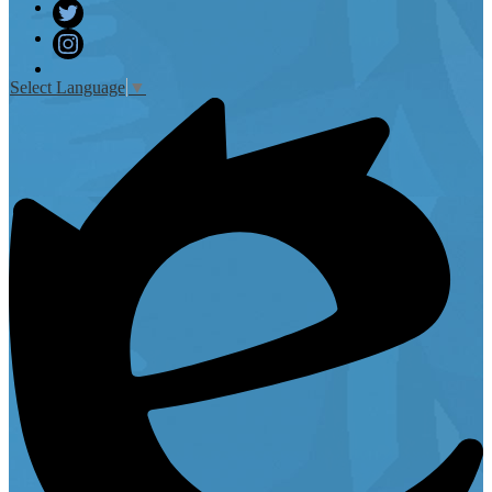
Facebook
Twitter
Instagram
Select Language
▼