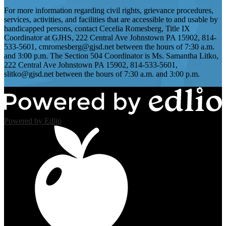
For more information regarding civil rights, grievance procedures,
services, activities, and facilities that are accessible to and usable by
handicapped persons, contact Cecelia Romesberg, Title IX
Coordinator at GJHS, 222 Central Ave Johnstown PA 15902, 814-
533-5601,
cmromesberg@gjsd.net
between the hours of 7:30 a.m.
and 3:00 p.m. The Section 504 Coordinator is Ms. Samantha Litko,
222 Central Ave Johnstown PA 15902, 814-533-5601,
slitko@gjsd.net
between the hours of 7:30 a.m. and 3:00 p.m.
Powered by Edlio