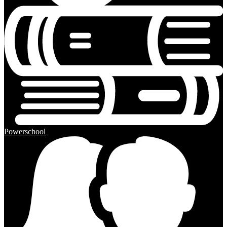
Powerschool