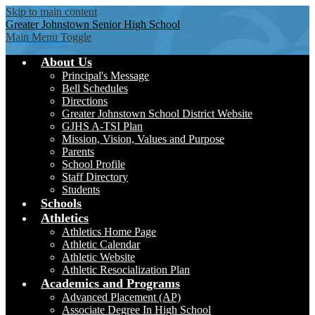
Skip to main content
Greater Johnstown
Senior High School
Main Menu Toggle
About Us
Principal's Message
Bell Schedules
Directions
Greater Johnstown School District Website
GJHS A-TSI Plan
Mission, Vision, Values and Purpose
Parents
School Profile
Staff Directory
Students
Schools
Athletics
Athletics Home Page
Athletic Calendar
Athletic Website
Athletic Resocialization Plan
Academics and Programs
Advanced Placement (AP)
Associate Degree In High School