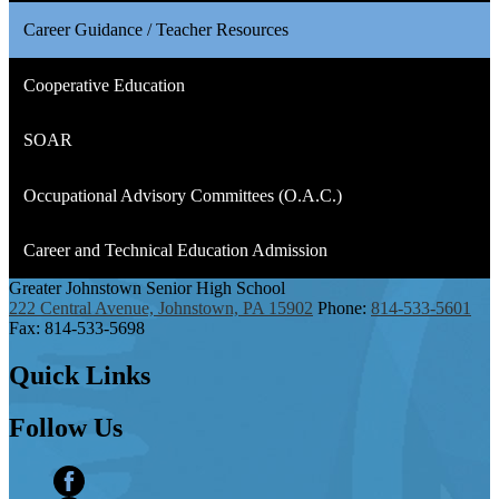
Career Guidance / Teacher Resources
Cooperative Education
SOAR
Occupational Advisory Committees (O.A.C.)
Career and Technical Education Admission
Greater Johnstown
Senior High School
222 Central Avenue, Johnstown, PA 15902
Phone:
814-533-5601
Fax: 814-533-5698
Quick
Links
Follow
Us