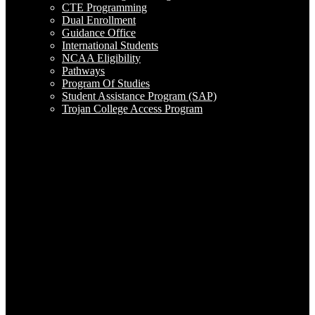
CTE Programming
Dual Enrollment
Guidance Office
International Students
NCAA Eligibility
Pathways
Program Of Studies
Student Assistance Program (SAP)
Trojan College Access Program