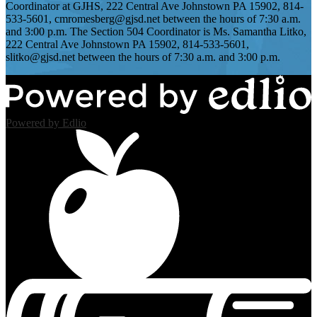
Coordinator at GJHS, 222 Central Ave Johnstown PA 15902, 814-
533-5601,
cmromesberg@gjsd.net
between the hours of 7:30 a.m.
and 3:00 p.m. The Section 504 Coordinator is Ms. Samantha Litko,
222 Central Ave Johnstown PA 15902, 814-533-5601,
slitko@gjsd.net
between the hours of 7:30 a.m. and 3:00 p.m.
Powered by Edlio