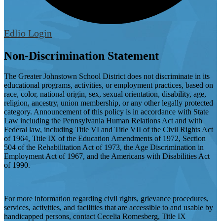
Edlio
Login
Non-Discrimination Statement
The Greater Johnstown School District does not discriminate in its
educational programs, activities, or employment practices, based on
race, color, national origin, sex, sexual orientation, disability, age,
religion, ancestry, union membership, or any other legally protected
category. Announcement of this policy is in accordance with State
Law including the Pennsylvania Human Relations Act and with
Federal law, including Title VI and Title VII of the Civil Rights Act
of 1964, Title IX of the Education Amendments of 1972, Section
504 of the Rehabilitation Act of 1973, the Age Discrimination in
Employment Act of 1967, and the Americans with Disabilities Act
of 1990.
For more information regarding civil rights, grievance procedures,
services, activities, and facilities that are accessible to and usable by
handicapped persons, contact Cecelia Romesberg, Title IX