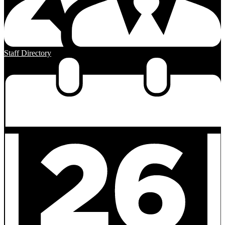
Staff Directory