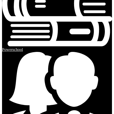
Powerschool