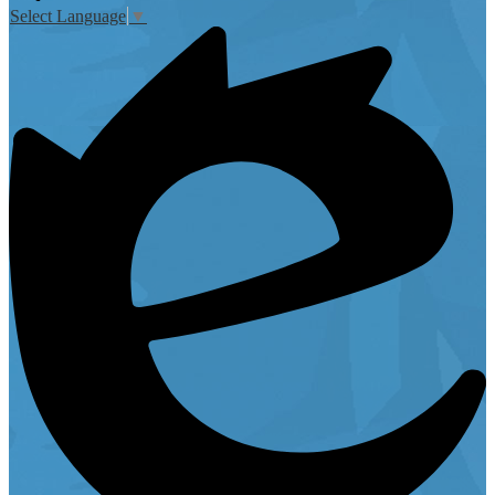
Select Language
▼