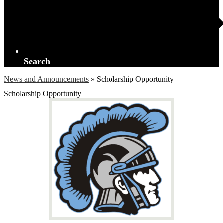
Search
News and Announcements
»
Scholarship Opportunity
Scholarship Opportunity