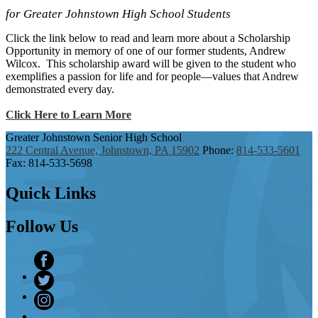
for Greater Johnstown High School Students
Click the link below to read and learn more about a Scholarship
Opportunity in memory of one of our former students, Andrew
Wilcox. This scholarship award will be given to the student who
exemplifies a passion for life and for people—values that Andrew
demonstrated every day.
Click Here to Learn More
Greater Johnstown
Senior High School
222 Central Avenue, Johnstown, PA 15902
Phone:
814-533-5601
Fax: 814-533-5698
Quick
Links
Follow
Us
Facebook
Twitter
Instagram