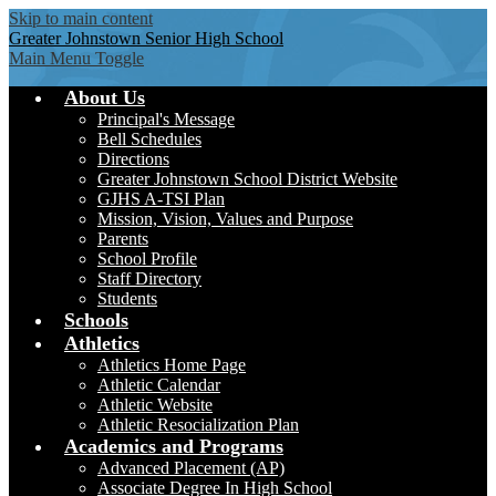
Skip to main content
Greater Johnstown
Senior High School
Main Menu Toggle
About Us
Principal's Message
Bell Schedules
Directions
Greater Johnstown School District Website
GJHS A-TSI Plan
Mission, Vision, Values and Purpose
Parents
School Profile
Staff Directory
Students
Schools
Athletics
Athletics Home Page
Athletic Calendar
Athletic Website
Athletic Resocialization Plan
Academics and Programs
Advanced Placement (AP)
Associate Degree In High School