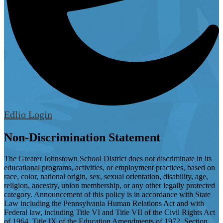
Edlio
Login
Non-Discrimination Statement
The Greater Johnstown School District does not discriminate in its
educational programs, activities, or employment practices, based on
race, color, national origin, sex, sexual orientation, disability, age,
religion, ancestry, union membership, or any other legally protected
category. Announcement of this policy is in accordance with State
Law including the Pennsylvania Human Relations Act and with
Federal law, including Title VI and Title VII of the Civil Rights Act
of 1964, Title IX of the Education Amendments of 1972, Section