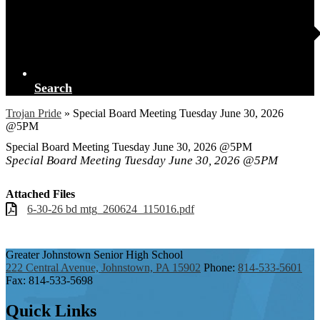
Search
Trojan Pride
»
Special Board Meeting Tuesday June 30, 2026
@5PM
Special Board Meeting Tuesday June 30, 2026 @5PM
Special Board Meeting Tuesday June 30, 2026 @5PM
Attached Files
6-30-26 bd mtg_260624_115016.pdf
Greater Johnstown
Senior High School
222 Central Avenue, Johnstown, PA 15902
Phone:
814-533-5601
Fax: 814-533-5698
Quick
Links