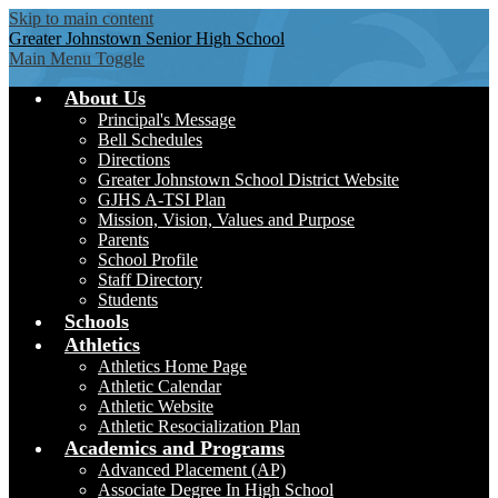
Skip to main content
Greater Johnstown
Senior High School
Main Menu Toggle
About Us
Principal's Message
Bell Schedules
Directions
Greater Johnstown School District Website
GJHS A-TSI Plan
Mission, Vision, Values and Purpose
Parents
School Profile
Staff Directory
Students
Schools
Athletics
Athletics Home Page
Athletic Calendar
Athletic Website
Athletic Resocialization Plan
Academics and Programs
Advanced Placement (AP)
Associate Degree In High School