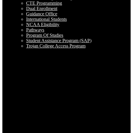
CTE Programming
Dual Enrollment
Guidance Office
International Students
NCAA Eligibility
Pathways
Program Of Studies
Student Assistance Program (SAP)
Trojan College Access Program