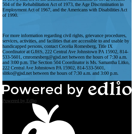
504 of the Rehabilitation Act of 1973, the Age Discrimination in
Employment Act of 1967, and the Americans with Disabilities Act
of 1990.
For more information regarding civil rights, grievance procedures,
services, activities, and facilities that are accessible to and usable by
handicapped persons, contact Cecelia Romesberg, Title IX
Coordinator at GJHS, 222 Central Ave Johnstown PA 15902, 814-
533-5601,
cmromesberg@gjsd.net
between the hours of 7:30 a.m.
and 3:00 p.m. The Section 504 Coordinator is Ms. Samantha Litko,
222 Central Ave Johnstown PA 15902, 814-533-5601,
slitko@gjsd.net
between the hours of 7:30 a.m. and 3:00 p.m.
Powered by Edlio