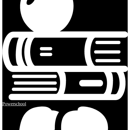
Powerschool