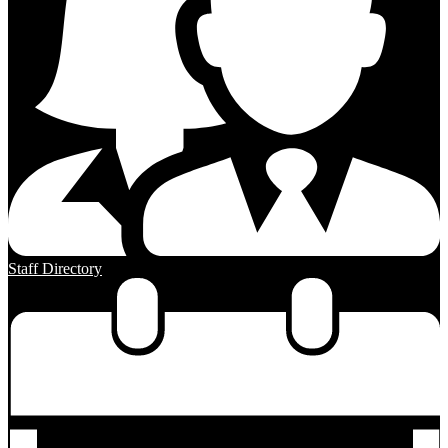
Staff Directory