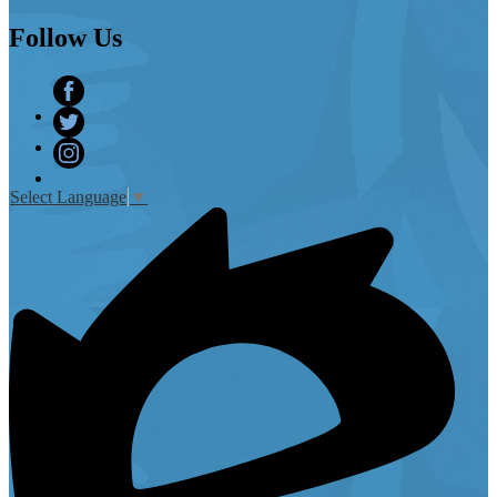
Follow
Us
Facebook
Twitter
Instagram
Select Language
▼