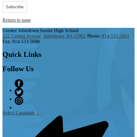
Subscribe
Return to page
Greater Johnstown
Senior High School
222 Central Avenue, Johnstown, PA 15902
Phone:
814-533-5601
Fax: 814-533-5698
Quick
Links
Follow
Us
Facebook
Twitter
Instagram
Select Language
▼