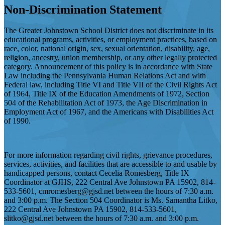
Non-Discrimination Statement
The Greater Johnstown School District does not discriminate in its
educational programs, activities, or employment practices, based on
race, color, national origin, sex, sexual orientation, disability, age,
religion, ancestry, union membership, or any other legally protected
category. Announcement of this policy is in accordance with State
Law including the Pennsylvania Human Relations Act and with
Federal law, including Title VI and Title VII of the Civil Rights Act
of 1964, Title IX of the Education Amendments of 1972, Section
504 of the Rehabilitation Act of 1973, the Age Discrimination in
Employment Act of 1967, and the Americans with Disabilities Act
of 1990.
For more information regarding civil rights, grievance procedures,
services, activities, and facilities that are accessible to and usable by
handicapped persons, contact Cecelia Romesberg, Title IX
Coordinator at GJHS, 222 Central Ave Johnstown PA 15902, 814-
533-5601,
cmromesberg@gjsd.net
between the hours of 7:30 a.m.
and 3:00 p.m. The Section 504 Coordinator is Ms. Samantha Litko,
222 Central Ave Johnstown PA 15902, 814-533-5601,
slitko@gjsd.net
between the hours of 7:30 a.m. and 3:00 p.m.