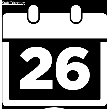
Staff Directory