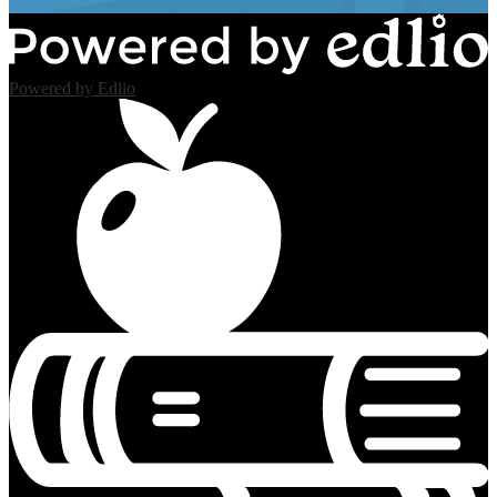
Powered by Edlio