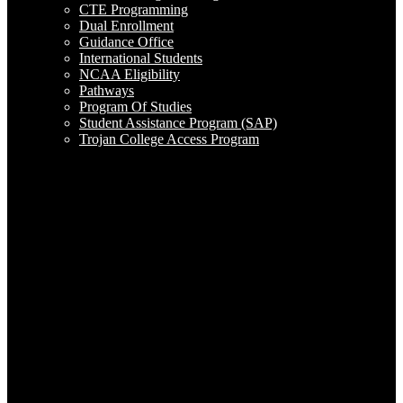
CTE Programming
Dual Enrollment
Guidance Office
International Students
NCAA Eligibility
Pathways
Program Of Studies
Student Assistance Program (SAP)
Trojan College Access Program