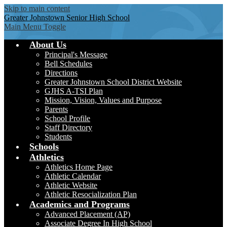
Skip to main content
Greater Johnstown
Senior High School
Main Menu Toggle
About Us
Principal's Message
Bell Schedules
Directions
Greater Johnstown School District Website
GJHS A-TSI Plan
Mission, Vision, Values and Purpose
Parents
School Profile
Staff Directory
Students
Schools
Athletics
Athletics Home Page
Athletic Calendar
Athletic Website
Athletic Resocialization Plan
Academics and Programs
Advanced Placement (AP)
Associate Degree In High School