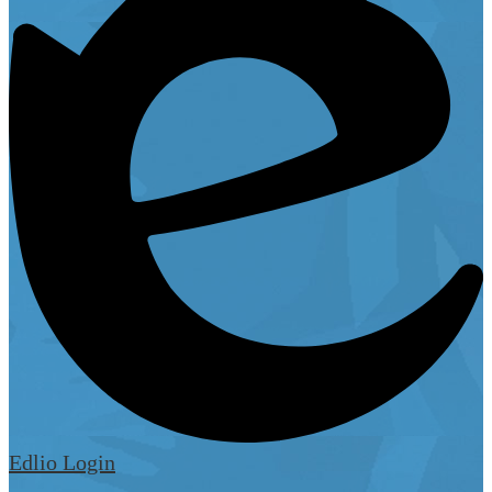
Edlio
Login