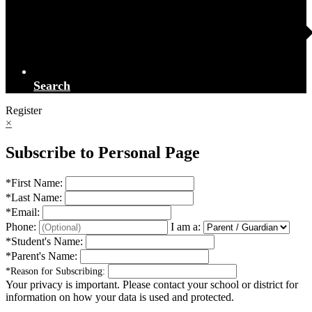
Search
Register
×
Subscribe to Personal Page
*
First Name:
*
Last Name:
*
Email:
Phone:
I am a:
*
Student's Name:
*
Parent's Name:
*
Reason for Subscribing:
Your privacy is important.
Please contact your school or district for
information on how your data is used and protected.