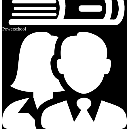
Powerschool