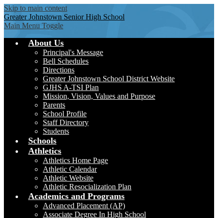
Skip to main content
Greater Johnstown
Senior High School
Main Menu Toggle
About Us
Principal's Message
Bell Schedules
Directions
Greater Johnstown School District Website
GJHS A-TSI Plan
Mission, Vision, Values and Purpose
Parents
School Profile
Staff Directory
Students
Schools
Athletics
Athletics Home Page
Athletic Calendar
Athletic Website
Athletic Resocialization Plan
Academics and Programs
Advanced Placement (AP)
Associate Degree In High School