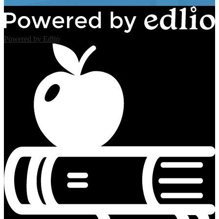
Powered by Edlio