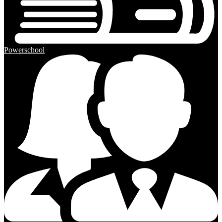
Powerschool