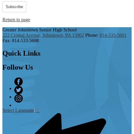
Subscribe
Return to page
Greater Johnstown
Senior High School
222 Central Avenue, Johnstown, PA 15902
Phone:
814-533-5601
Fax: 814-533-5698
Quick
Links
Follow
Us
Facebook
Twitter
Instagram
Select Language
▼