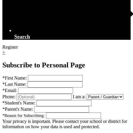
Search
Register
×
Subscribe to Personal Page
*
First Name:
*
Last Name:
*
Email:
Phone:
I am a:
*
Student's Name:
*
Parent's Name:
*
Reason for Subscribing:
Your privacy is important.
Please contact your school or district for
information on how your data is used and protected.