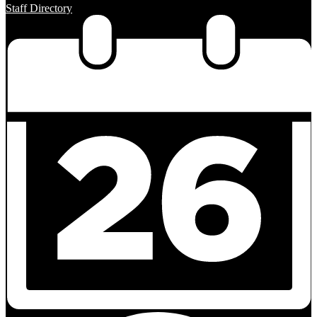
Staff Directory