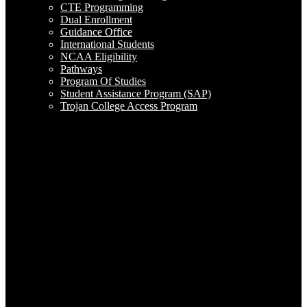
CTE Programming
Dual Enrollment
Guidance Office
International Students
NCAA Eligibility
Pathways
Program Of Studies
Student Assistance Program (SAP)
Trojan College Access Program