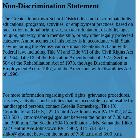
Non-Discrimination Statement
The Greater Johnstown School District does not discriminate in its
educational programs, activities, or employment practices, based on
race, color, national origin, sex, sexual orientation, disability, age,
religion, ancestry, union membership, or any other legally protected
category. Announcement of this policy is in accordance with State
Law including the Pennsylvania Human Relations Act and with
Federal law, including Title VI and Title VII of the Civil Rights Act
of 1964, Title IX of the Education Amendments of 1972, Section
504 of the Rehabilitation Act of 1973, the Age Discrimination in
Employment Act of 1967, and the Americans with Disabilities Act
of 1990.
For more information regarding civil rights, grievance procedures,
services, activities, and facilities that are accessible to and usable by
handicapped persons, contact Cecelia Romesberg, Title IX
Coordinator at GJHS, 222 Central Ave Johnstown PA 15902, 814-
533-5601,
cmromesberg@gjsd.net
between the hours of 7:30 a.m.
and 3:00 p.m. The Section 504 Coordinator is Ms. Samantha Litko,
222 Central Ave Johnstown PA 15902, 814-533-5601,
slitko@gjsd.net
between the hours of 7:30 a.m. and 3:00 p.m.