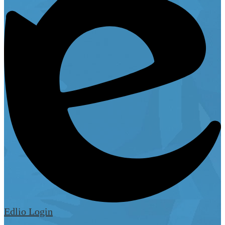
Edlio
Login