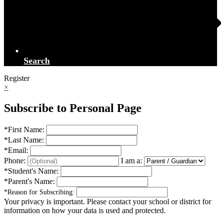
Search
Register
×
Subscribe to Personal Page
*
First Name:
*
Last Name:
*
Email:
Phone:
I am a:
*
Student's Name:
*
Parent's Name:
*
Reason for Subscribing:
Your privacy is important.
Please contact your school or district for
information on how your data is used and protected.