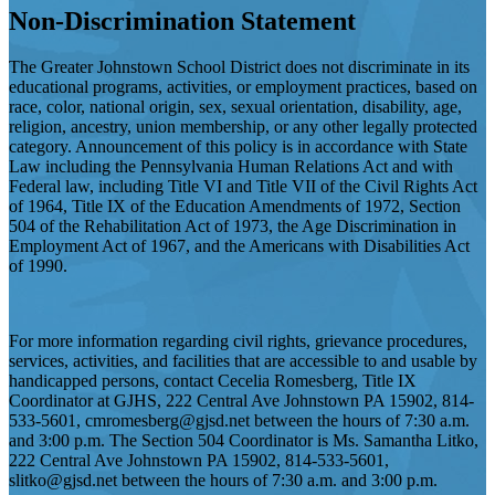
Non-Discrimination Statement
The Greater Johnstown School District does not discriminate in its
educational programs, activities, or employment practices, based on
race, color, national origin, sex, sexual orientation, disability, age,
religion, ancestry, union membership, or any other legally protected
category. Announcement of this policy is in accordance with State
Law including the Pennsylvania Human Relations Act and with
Federal law, including Title VI and Title VII of the Civil Rights Act
of 1964, Title IX of the Education Amendments of 1972, Section
504 of the Rehabilitation Act of 1973, the Age Discrimination in
Employment Act of 1967, and the Americans with Disabilities Act
of 1990.
For more information regarding civil rights, grievance procedures,
services, activities, and facilities that are accessible to and usable by
handicapped persons, contact Cecelia Romesberg, Title IX
Coordinator at GJHS, 222 Central Ave Johnstown PA 15902, 814-
533-5601,
cmromesberg@gjsd.net
between the hours of 7:30 a.m.
and 3:00 p.m. The Section 504 Coordinator is Ms. Samantha Litko,
222 Central Ave Johnstown PA 15902, 814-533-5601,
slitko@gjsd.net
between the hours of 7:30 a.m. and 3:00 p.m.