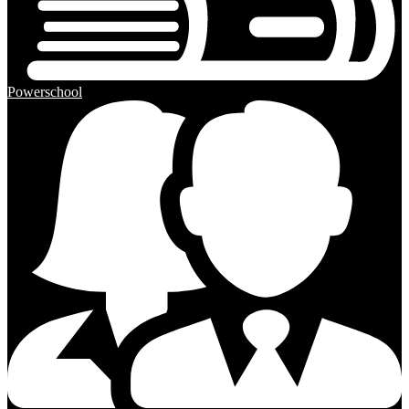
Powerschool