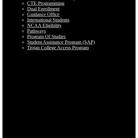
CTE Programming
Dual Enrollment
Guidance Office
International Students
NCAA Eligibility
Pathways
Program Of Studies
Student Assistance Program (SAP)
Trojan College Access Program