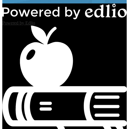
Powered by Edlio