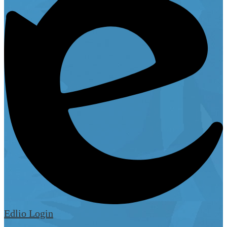
Edlio
Login