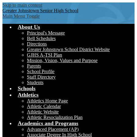
Skip to main content
Greater Johnstown
Senior High School
Main Menu Toggle
About Us
Principal's Message
Bell Schedules
Directions
Greater Johnstown School District Website
GJHS A-TSI Plan
Mission, Vision, Values and Purpose
Parents
School Profile
Staff Directory
Students
Schools
Athletics
Athletics Home Page
Athletic Calendar
Athletic Website
Athletic Resocialization Plan
Academics and Programs
Advanced Placement (AP)
Associate Degree In High School