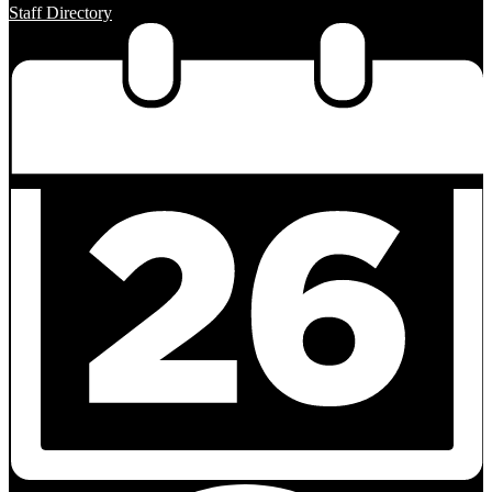
Staff Directory