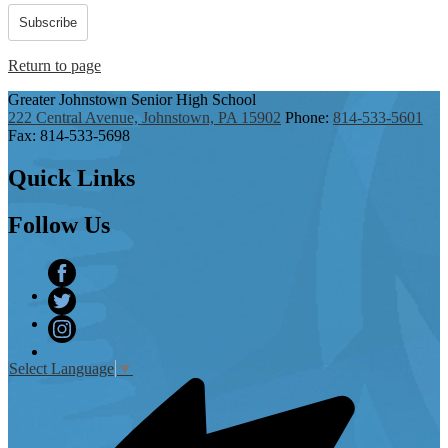
Subscribe
Return to page
Greater Johnstown
Senior High School
222 Central Avenue, Johnstown, PA 15902
Phone:
814-533-5601
Fax: 814-533-5698
Quick
Links
Follow
Us
Facebook
Twitter
Instagram
Select Language
▼