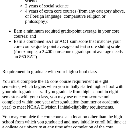
science
2 years of social science
4 years of extra core courses (from any category above,
or Foreign language, comparative religion or
philosophy);
Earn a minimum required grade-point average in your core
courses; and
Earn a combined SAT or ACT sum score that matches your
core-course grade-point average and test score sliding scale
(for example, a 2.400 core-course grade-point average needs
an 860 SAT).
Requirement to graduate with your high school class
You must complete the 16 core-course requirement in eight
semesters, which begins when you initially started high school with
your ninth-grade class. If you graduate from high school in eight
semesters with your class, you may use one core-course unit
completed within one year after graduation (summer or academic
year) to meet NCAA Division I initial-eligibility requirements.
You may complete the core course at a location other than the high
school from which you graduated and may initially enroll full time at
a college or university at any time after completion of the core