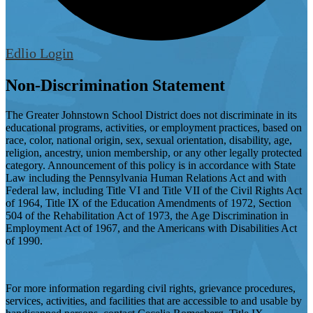
Edlio
Login
Non-Discrimination Statement
The Greater Johnstown School District does not discriminate in its
educational programs, activities, or employment practices, based on
race, color, national origin, sex, sexual orientation, disability, age,
religion, ancestry, union membership, or any other legally protected
category. Announcement of this policy is in accordance with State
Law including the Pennsylvania Human Relations Act and with
Federal law, including Title VI and Title VII of the Civil Rights Act
of 1964, Title IX of the Education Amendments of 1972, Section
504 of the Rehabilitation Act of 1973, the Age Discrimination in
Employment Act of 1967, and the Americans with Disabilities Act
of 1990.
For more information regarding civil rights, grievance procedures,
services, activities, and facilities that are accessible to and usable by