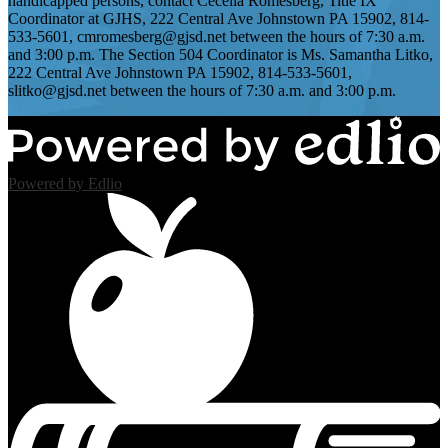
handicapped persons, contact Cecelia Romesberg, Title IX
Coordinator at GJHS, 222 Central Ave Johnstown PA 15902, 814-
533-5601,
cmromesberg@gjsd.net
between the hours of 7:30 a.m.
and 3:00 p.m. The Section 504 Coordinator is Ms. Samantha Litko,
222 Central Ave Johnstown PA 15902, 814-533-5601,
slitko@gjsd.net
between the hours of 7:30 a.m. and 3:00 p.m.
Powered by Edlio