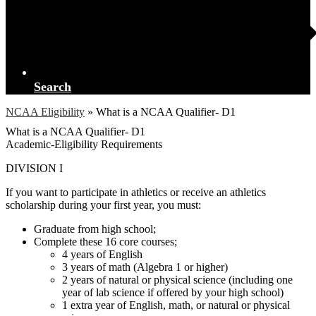
Search
NCAA Eligibility
»
What is a NCAA Qualifier- D1
What is a NCAA Qualifier- D1
Academic-Eligibility Requirements
DIVISION I
If you want to participate in athletics or receive an athletics
scholarship during your first year, you must:
Graduate from high school;
Complete these 16 core courses;
4 years of English
3 years of math (Algebra 1 or higher)
2 years of natural or physical science (including one
year of lab science if offered by your high school)
1 extra year of English, math, or natural or physical