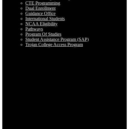
CTE Programming
Dual Enrollment
Guidance Office
International Students
NCAA Eligibility
Pathways
Program Of Studies
Student Assistance Program (SAP)
Trojan College Access Program