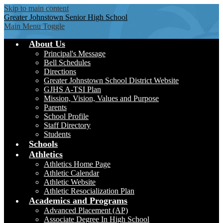
Skip to main content
Greater Johnstown
Senior High School
Main Menu Toggle
About Us
Principal's Message
Bell Schedules
Directions
Greater Johnstown School District Website
GJHS A-TSI Plan
Mission, Vision, Values and Purpose
Parents
School Profile
Staff Directory
Students
Schools
Athletics
Athletics Home Page
Athletic Calendar
Athletic Website
Athletic Resocialization Plan
Academics and Programs
Advanced Placement (AP)
Associate Degree In High School