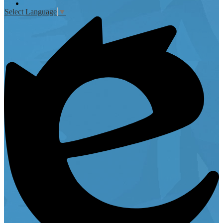
Instagram
Select Language
▼