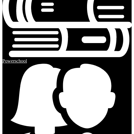
Powerschool