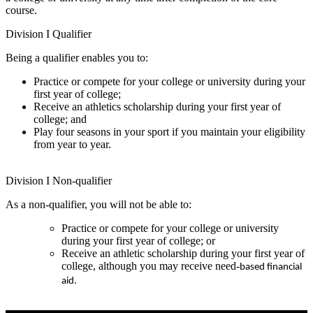
course.
Division I Qualifier
Being a qualifier enables you to:
Practice or compete for your college or university during your
first year of college;
Receive an athletics scholarship during your first year of
college; and
Play four seasons in your sport if you maintain your eligibility
from year to year.
Division I Non-qualifier
As a non-qualifier, you will not be able to:
Practice or compete for your college or university
during your first year of college; or
Receive an athletic scholarship during your first year of
college, although you may receive need-
based financial 
aid.