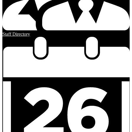
Staff Directory