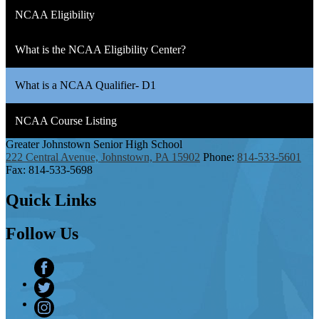
NCAA Eligibility
What is the NCAA Eligibility Center?
What is a NCAA Qualifier- D1
NCAA Course Listing
Greater Johnstown
Senior High School
222 Central Avenue, Johnstown, PA 15902
Phone:
814-533-5601
Fax: 814-533-5698
Quick
Links
Follow
Us
Facebook
Twitter