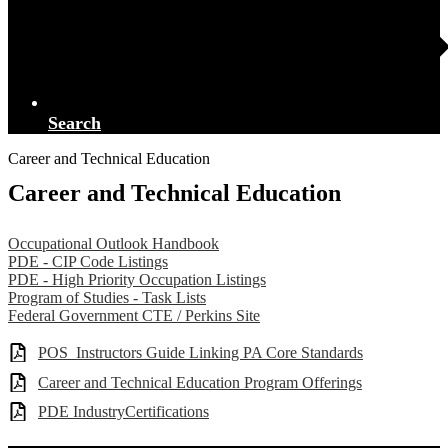
Search
Career and Technical Education
Career and Technical Education
Occupational Outlook Handbook
PDE - CIP Code Listings
PDE - High Priority Occupation Listings
Program of Studies - Task Lists
Federal Government CTE / Perkins Site
POS_Instructors Guide Linking PA Core Standards
Career and Technical Education Program Offerings
PDE IndustryCertifications