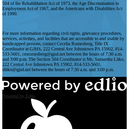
504 of the Rehabilitation Act of 1973, the Age Discrimination in
Employment Act of 1967, and the Americans with Disabilities Act
of 1990.
For more information regarding civil rights, grievance procedures,
services, activities, and facilities that are accessible to and usable by
handicapped persons, contact Cecelia Romesberg, Title IX
Coordinator at GJHS, 222 Central Ave Johnstown PA 15902, 814-
533-5601,
cmromesberg@gjsd.net
between the hours of 7:30 a.m.
and 3:00 p.m. The Section 504 Coordinator is Ms. Samantha Litko,
222 Central Ave Johnstown PA 15902, 814-533-5601,
slitko@gjsd.net
between the hours of 7:30 a.m. and 3:00 p.m.
Powered by Edlio