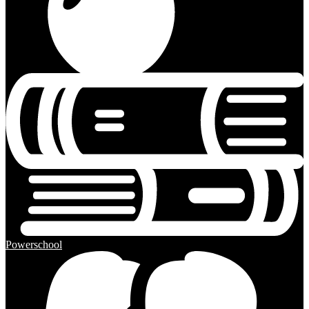
Powerschool