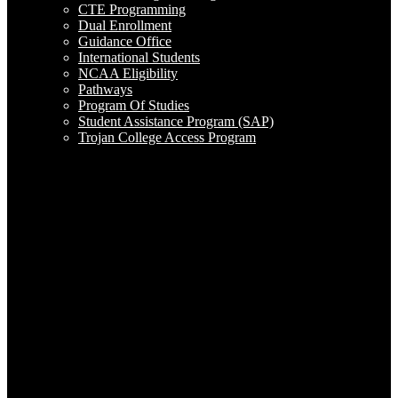
CTE Programming
Dual Enrollment
Guidance Office
International Students
NCAA Eligibility
Pathways
Program Of Studies
Student Assistance Program (SAP)
Trojan College Access Program