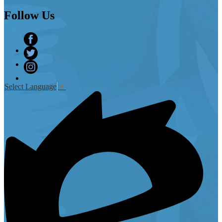
Follow
Us
Facebook
Twitter
Instagram
Select Language
▼