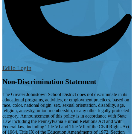
Edlio
Login
Non-Discrimination Statement
The Greater Johnstown School District does not discriminate in its
educational programs, activities, or employment practices, based on
race, color, national origin, sex, sexual orientation, disability, age,
religion, ancestry, union membership, or any other legally protected
category. Announcement of this policy is in accordance with State
Law including the Pennsylvania Human Relations Act and with
Federal law, including Title VI and Title VII of the Civil Rights Act
of 1964, Title IX of the Education Amendments of 1972, Section