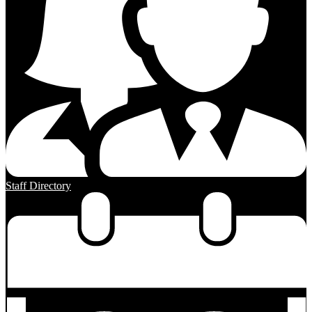
Staff Directory