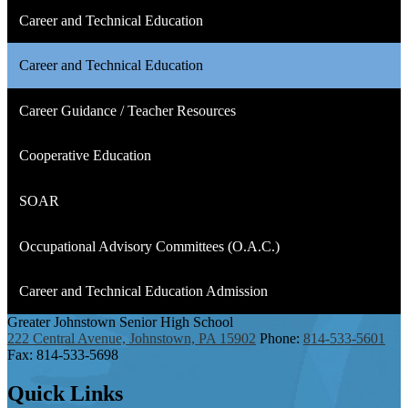
Career and Technical Education
Career and Technical Education
Career Guidance / Teacher Resources
Cooperative Education
SOAR
Occupational Advisory Committees (O.A.C.)
Career and Technical Education Admission
Greater Johnstown
Senior High School
222 Central Avenue, Johnstown, PA 15902
Phone:
814-533-5601
Fax: 814-533-5698
Quick
Links