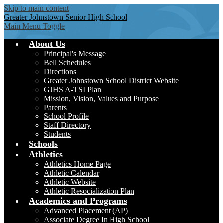
Skip to main content
Greater Johnstown
Senior High School
Main Menu Toggle
About Us
Principal's Message
Bell Schedules
Directions
Greater Johnstown School District Website
GJHS A-TSI Plan
Mission, Vision, Values and Purpose
Parents
School Profile
Staff Directory
Students
Schools
Athletics
Athletics Home Page
Athletic Calendar
Athletic Website
Athletic Resocialization Plan
Academics and Programs
Advanced Placement (AP)
Associate Degree In High School